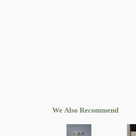
We Also Recommend