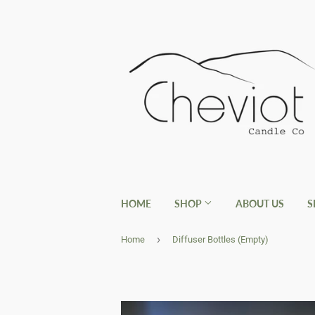
HOME
SHOP
ABOUT US
S
›
Home
Diffuser Bottles (Empty)