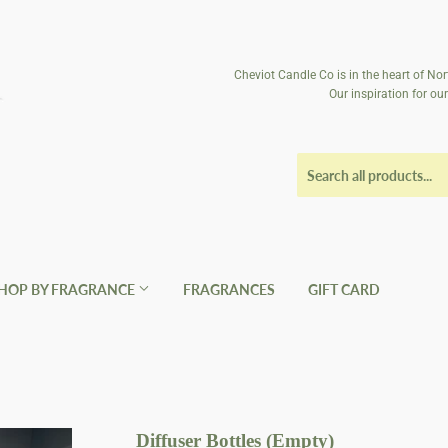
Cheviot Candle Co is in the heart of Nor
Our inspiration for o
HOP BY FRAGRANCE
FRAGRANCES
GIFT CARD
Diffuser Bottles (Empty)