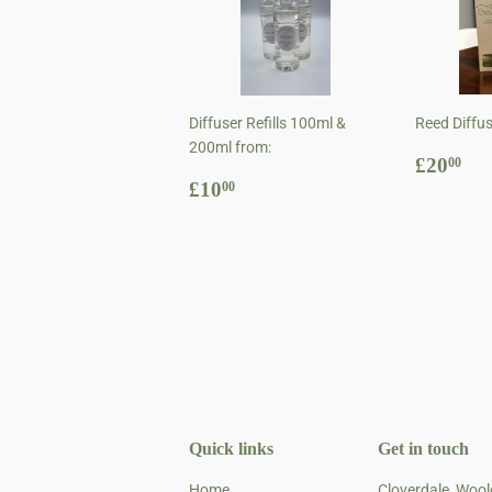
Diffuser Refills 100ml &
Reed Diffu
200ml from:
Regul
£2
£20
00
Regular
£10.00
price
£10
00
price
Quick links
Get in touch
Home
Cloverdale, Woo