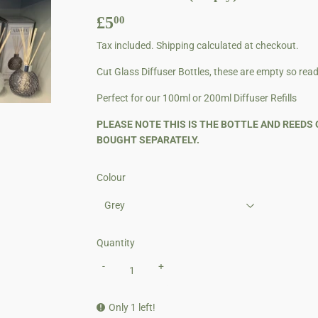
£5
£5.00
00
Tax included.
Shipping
calculated at checkout.
Cut Glass Diffuser Bottles, these are empty so ready 
Perfect for our 100ml or 200ml Diffuser Refills
PLEASE NOTE THIS IS THE BOTTLE AND REEDS 
BOUGHT SEPARATELY.
Colour
Quantity
-
+
Only 1 left!