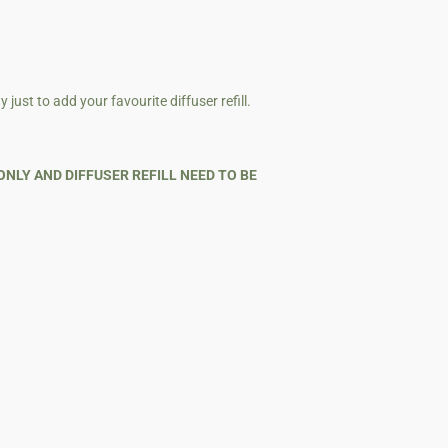
just to add your favourite diffuser refill.
ONLY AND DIFFUSER REFILL NEED TO BE