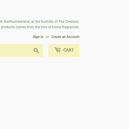
th Northumberland, at the foothills of The Cheviots.
ur products comes from the love of home fragrances.
Sign in
or
Create an Account
Search
CART