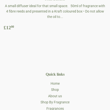
A small diffuser ideal for that small space. 50ml of fragrance with
4 fibre reeds and presented in a Kraft coloured box • Do not allow
the oil to...
Regular
£12.00
£12
00
price
Quick links
Home
Shop
About us
Shop By Fragrance
Fragrances