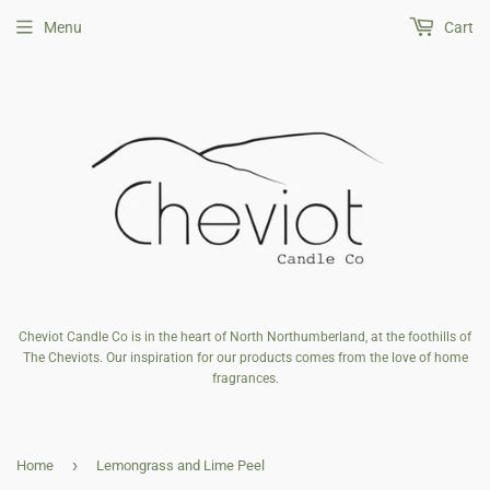
Menu
Cart
Cheviot Candle Co is in the heart of North Northumberland, at the foothills of
The Cheviots. Our inspiration for our products comes from the love of home
fragrances.
›
Home
Lemongrass and Lime Peel