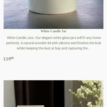
White Candle Jar
White Candle Jars. Our elegant white glass jars will fit any home
perfectly. A natural wooden lid with silicone seal finishes the look
whilst keeping the dust at bay and capturing the...
Regular
£19.00
£19
00
price