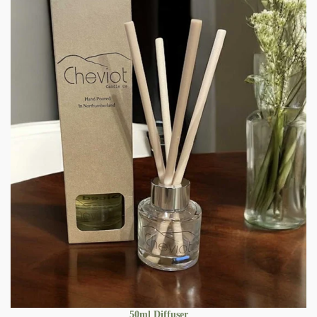
50ml Diffuser