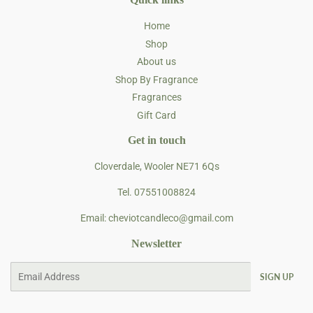
Home
Shop
About us
Shop By Fragrance
Fragrances
Gift Card
Get in touch
Cloverdale, Wooler NE71 6Qs
Tel. 07551008824
Email: cheviotcandleco@gmail.com
Newsletter
Email
SIGN UP