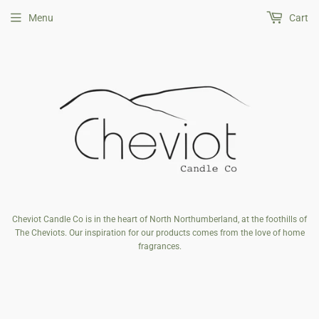
Menu
Cart
Cheviot Candle Co is in the heart of North Northumberland, at the foothills of
The Cheviots. Our inspiration for our products comes from the love of home
fragrances.