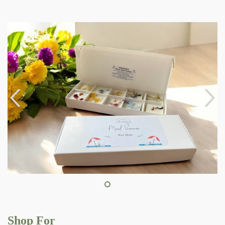
Shop For