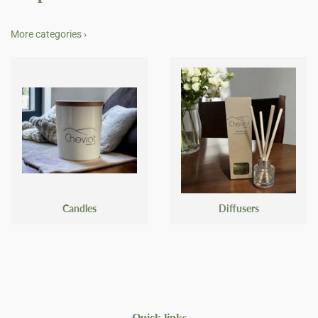
More categories ›
Candles
Diffusers
Quick links